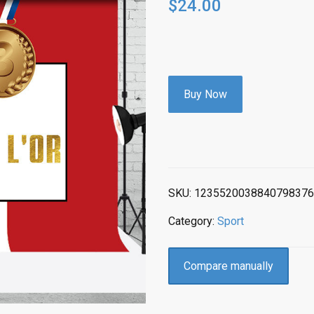
$
24.00
Buy Now
SKU:
1235520038840798376
Category:
Sport
Compare manually