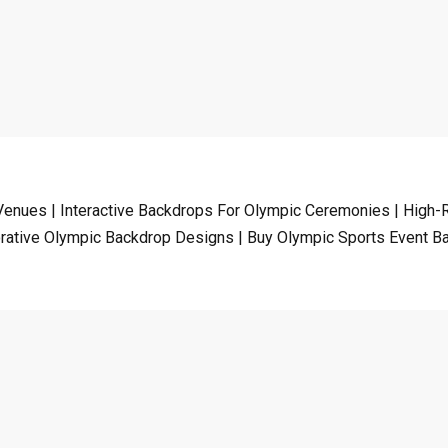
enues | Interactive Backdrops For Olympic Ceremonies | High-R
tive Olympic Backdrop Designs | Buy Olympic Sports Event B