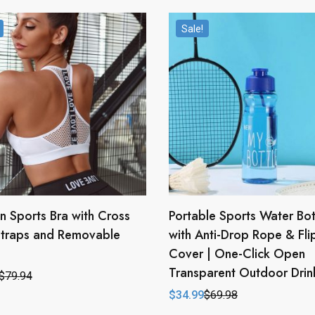
Sale!
 Sports Bra with Cross
Portable Sports Water Bot
Straps and Removable
with Anti-Drop Rope & Fli
Cover | One-Click Open
Transparent Outdoor Dri
$
79.94
l
t
$
34.99
$
69.98
Original
Current
price
price
.
.