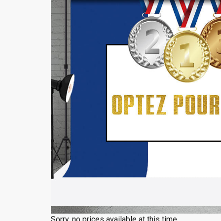
Sorry, no prices available at this time.