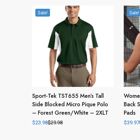
Sale!
Sale!
Sport-Tek TST655 Men’s Tall
Women
Side Blocked Micro Pique Polo
Back 
– Forest Green/White – 2XLT
Pads
$
23.98
$
29.98
$
39.97
Original
Current
Origina
Curren
price
price
price
price
was:
is:
was:
is:
$29.98.
$23.98.
$79.94
$39.97