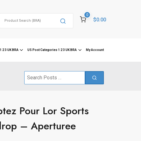
0
Search
$0.00
for:
1 2 3 UK BRA
US Post Categories 1 2 3 UK BRA
My Account
Search
for:
tez Pour Lor Sports
drop – Aperturee