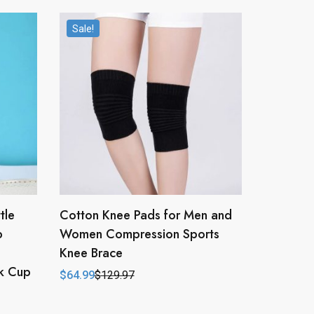
Sale!
tle
Cotton Knee Pads for Men and
p
Women Compression Sports
Knee Brace
nk Cup
$
64.99
$
129.97
Original
Current
price
price
was:
is:
$129.97.
$64.99.