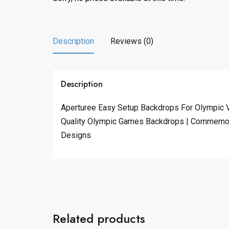
Description
Reviews (0)
Description
Aperturee Easy Setup Backdrops For Olympic V
Quality Olympic Games Backdrops | Commemora
Designs
Related products