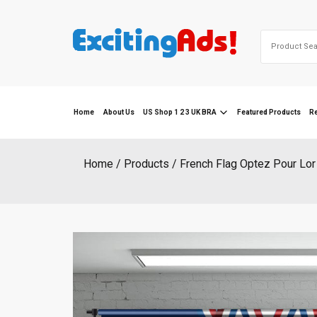
Skip
to
Search
content
for:
Home
About Us
US Shop 1 2 3 UK BRA
Featured Products
R
Home
Products
French Flag Optez Pour Lor