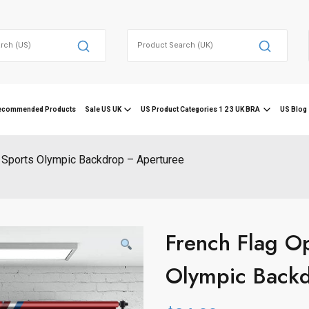
Search
for:
ecommended Products
Sale US UK
US Product Categories 1 2 3 UK BRA
US Blog 
 Sports Olympic Backdrop – Aperturee
French Flag Op
Olympic Back