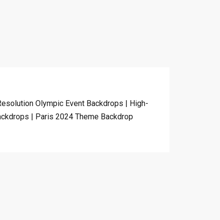
esolution Olympic Event Backdrops | High-
ackdrops | Paris 2024 Theme Backdrop