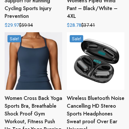
Support for Running
Women’s Piped Wind
Cycling Sports Injury
Pant – Black/White –
Prevention
4XL
$
29.97
$
59.94
$
28.78
$
37.41
Original
Current
Original
Current
price
price
price
price
was:
is:
was:
is:
Sale!
Sale!
$59.94.
$29.97.
$37.41.
$28.78.
Women Cross Back Yoga
Wireless Bluetooth Noise
Sports Bra, Breathable
Cancelling HD Stereo
Shock Proof Gym
Sports Headphones
Workout, Fitness Push
Sweat proof Over Ear