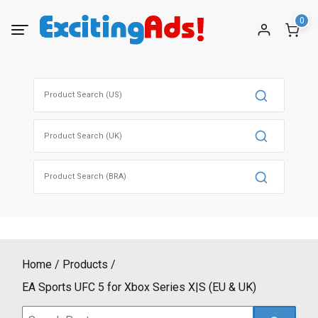
Skip
0
to
content
Search
for:
Search
for:
Search
for:
Home
Products
EA Sports UFC 5 for Xbox Series X|S (EU & UK)
Search