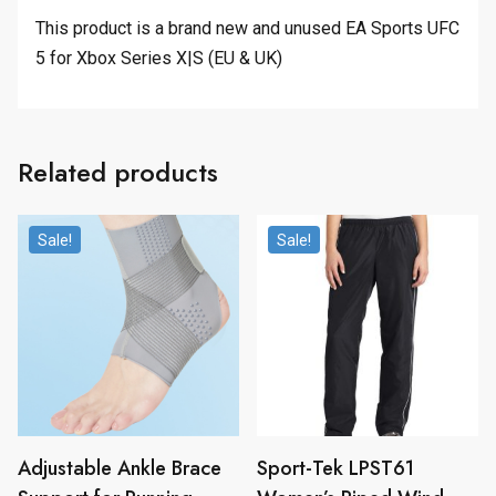
This product is a brand new and unused EA Sports UFC
5 for Xbox Series X|S (EU & UK)
Related products
Sale!
Sale!
Adjustable Ankle Brace
Sport-Tek LPST61