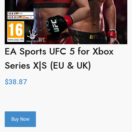
EA Sports UFC 5 for Xbox
Series X|S (EU & UK)
$
38.87
Buy Now