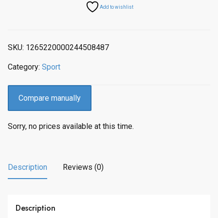
Add to wishlist
SKU:
1265220000244508487
Category:
Sport
Compare manually
Sorry, no prices available at this time.
Description
Reviews (0)
Description