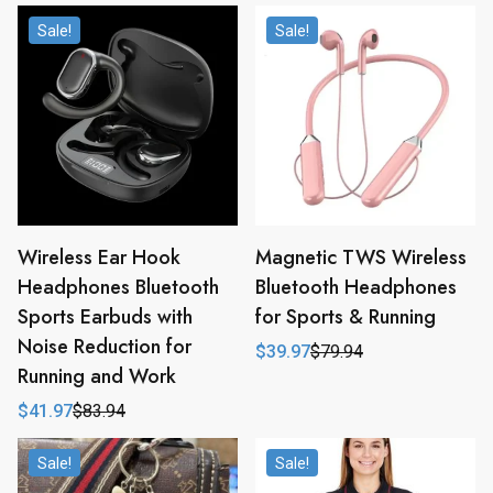
Sale!
Sale!
Wireless Ear Hook
Magnetic TWS Wireless
Headphones Bluetooth
Bluetooth Headphones
Sports Earbuds with
for Sports & Running
Noise Reduction for
$
39.97
$
79.94
Original
Current
Running and Work
price
price
was:
is:
$
41.97
$
83.94
$79.94.
$39.97.
Original
Current
price
price
was:
is:
Sale!
Sale!
$83.94.
$41.97.