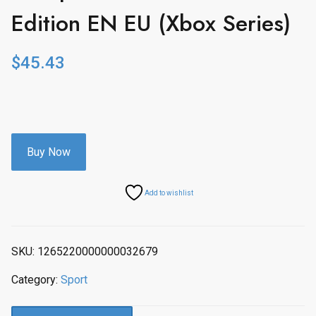
Edition EN EU (Xbox Series)
$
45.43
Buy Now
Add to wishlist
SKU:
1265220000000032679
Category:
Sport