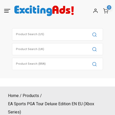
Skip
0
to
content
Search
for:
Search
for:
Search
for:
Home
Products
EA Sports PGA Tour Deluxe Edition EN EU (Xbox
Series)