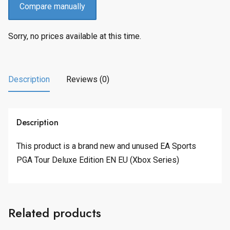
Compare manually
Sorry, no prices available at this time.
Description
Reviews (0)
Description
This product is a brand new and unused EA Sports
PGA Tour Deluxe Edition EN EU (Xbox Series)
Related products