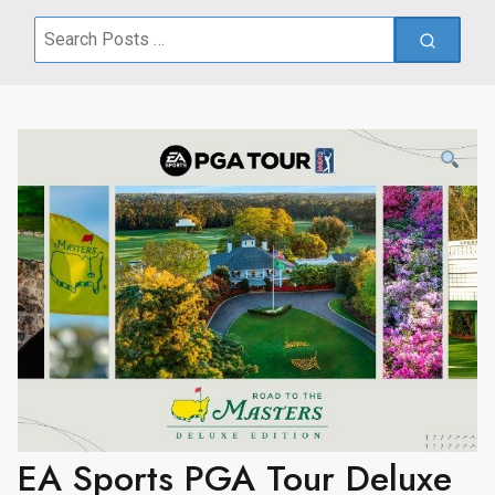
Search
for:
EA Sports PGA Tour Deluxe