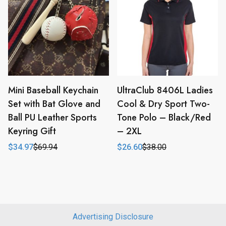
Mini Baseball Keychain
UltraClub 8406L Ladies
Set with Bat Glove and
Cool & Dry Sport Two-
Ball PU Leather Sports
Tone Polo – Black/Red
Keyring Gift
– 2XL
$
34.97
$
69.94
$
26.60
$
38.00
Original
Current
Original
Current
price
price
price
price
was:
is:
was:
is:
$69.94.
$34.97.
$38.00.
$26.60.
Advertising Disclosure