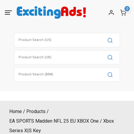
Skip
0
to
content
Search
for:
Search
for:
Search
for:
Home
Products
EA SPORTS Madden NFL 25 EU XBOX One / Xbox
Series X|S Key