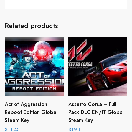
Related products
Act of Aggression
Assetto Corsa – Full
Reboot Edition Global
Pack DLC EN/IT Global
Steam Key
Steam Key
$
11.45
$
19.11