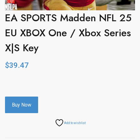
EA SPORTS Madden NFL 25
EU XBOX One / Xbox Series
X|S Key
$
39.47
Buy Now
Add to wishlist