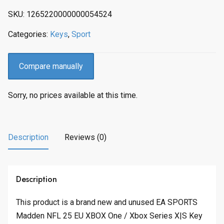
SKU:
1265220000000054524
Categories:
Keys
,
Sport
Compare manually
Sorry, no prices available at this time.
Description
Reviews (0)
Description
This product is a brand new and unused EA SPORTS
Madden NFL 25 EU XBOX One / Xbox Series X|S Key