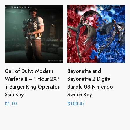
Call of Duty: Modern
Bayonetta and
Warfare II – 1 Hour 2XP
Bayonetta 2 Digital
+ Burger King Operator
Bundle US Nintendo
Skin Key
Switch Key
$
1.10
$
100.47