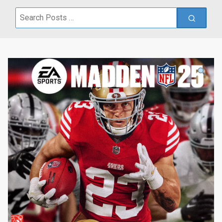
Search
for: