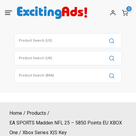
Skip
0
to
content
Search
for:
Search
for:
Search
for:
Home
Products
EA SPORTS Madden NFL 25 – 5850 Points EU XBOX
One / Xbox Series X|S Key