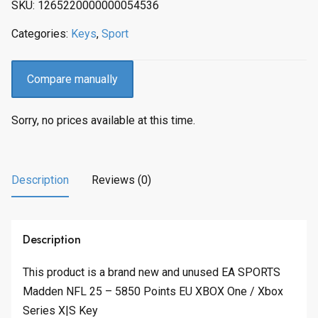
SKU:
1265220000000054536
Categories:
Keys
,
Sport
Compare manually
Sorry, no prices available at this time.
Description
Reviews (0)
Description
This product is a brand new and unused EA SPORTS
Madden NFL 25 – 5850 Points EU XBOX One / Xbox
Series X|S Key