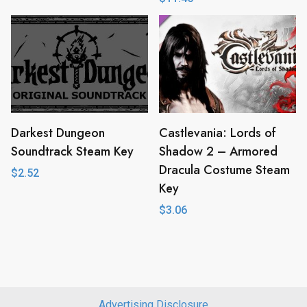
Darkest Dungeon
Castlevania: Lords of
Soundtrack Steam Key
Shadow 2 – Armored
Dracula Costume Steam
$
2.52
Key
$
3.06
Advertising Disclosure