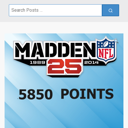
Search
for: