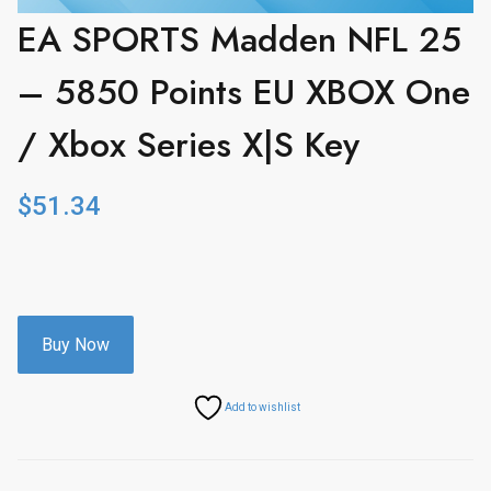
EA SPORTS Madden NFL 25
– 5850 Points EU XBOX One
/ Xbox Series X|S Key
$
51.34
Buy Now
Add to wishlist