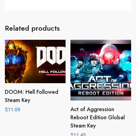
Related products
DOOM: Hell Followed
Steam Key
Act of Aggression
$
11.09
Reboot Edition Global
Steam Key
$
11.45