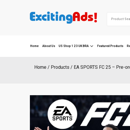
Skip
to
Search
content
for:
Home
About Us
US Shop 1 2 3 UK BRA
Featured Products
R
Home
Products
EA SPORTS FC 25 – Pre-or