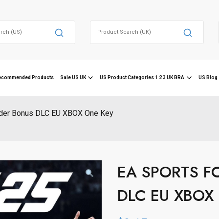
Search
for:
ecommended Products
Sale US UK
US Product Categories 1 2 3 UK BRA
US Blog 
der Bonus DLC EU XBOX One Key
EA SPORTS FC
DLC EU XBOX 