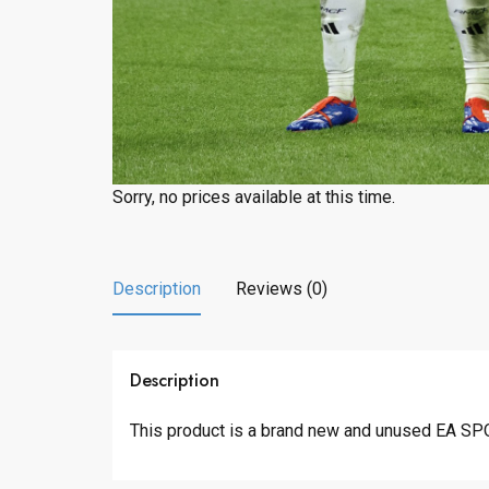
Sorry, no prices available at this time.
Description
Reviews (0)
Description
This product is a brand new and unused EA 