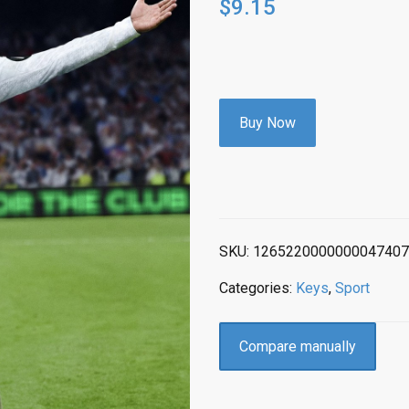
$
9.15
Buy Now
SKU:
1265220000000047407
Categories:
Keys
,
Sport
Compare manually