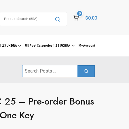
0
Search
$0.00
for:
1 2 3 UK BRA
US Post Categories 1 2 3 UK BRA
My Account
Search
for:
 25 – Pre-order Bonus
One Key