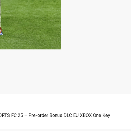
SPORTS FC 25 – Pre-order Bonus DLC EU XBOX One Key