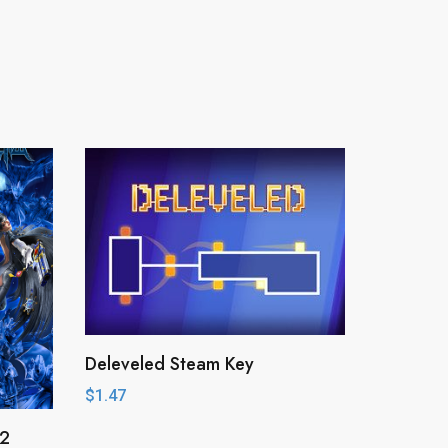
Deleveled Steam Key
$
1.47
 2