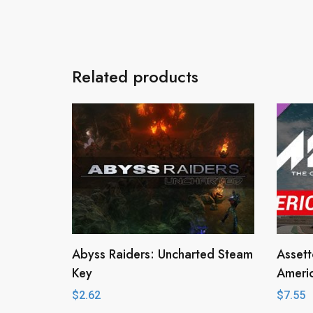
Related products
Abyss Raiders: Uncharted Steam
Asset
Key
Ameri
$
2.62
$
7.55