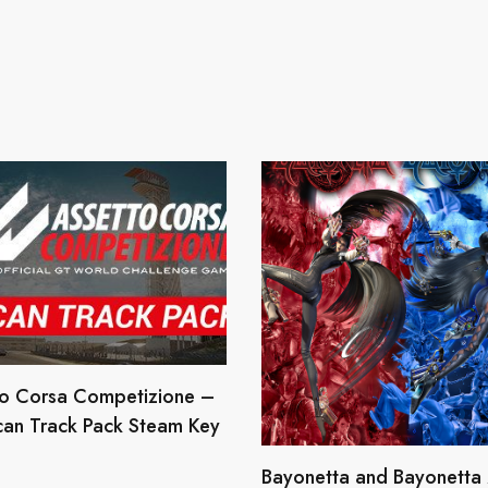
to Corsa Competizione –
can Track Pack Steam Key
Bayonetta and Bayonetta