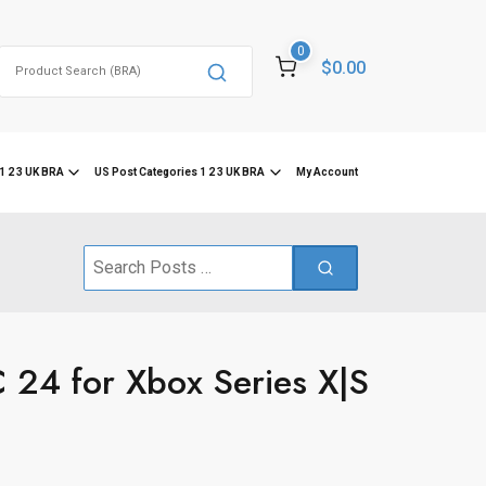
0
Search
$0.00
for:
1 2 3 UK BRA
US Post Categories 1 2 3 UK BRA
My Account
Search
for:
24 for Xbox Series X|S