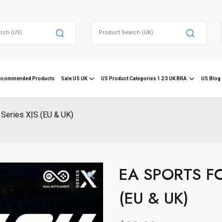
Search
for:
ecommended Products
Sale US UK
US Product Categories 1 2 3 UK BRA
US Blog 
Series X|S (EU & UK)
EA SPORTS FC 
(EU & UK)