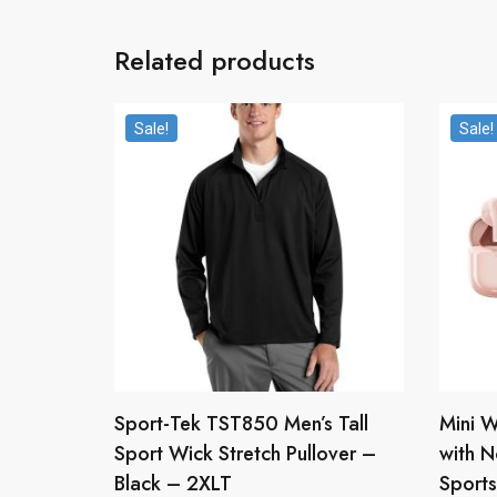
Related products
Sale!
Sale!
Sport-Tek TST850 Men’s Tall
Mini W
Sport Wick Stretch Pullover –
with N
Black – 2XLT
Sports