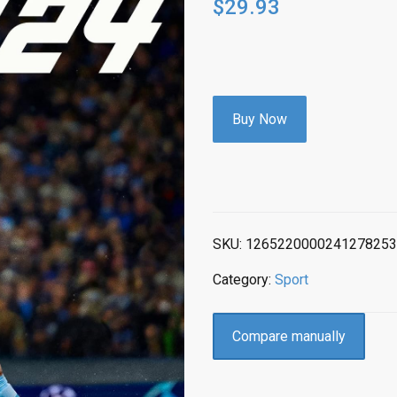
$
29.93
Buy Now
SKU:
1265220000241278253
Category:
Sport
Compare manually