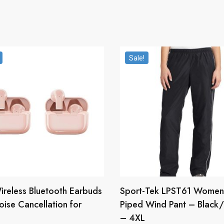
Sale!
ireless Bluetooth Earbuds
Sport-Tek LPST61 Women
oise Cancellation for
Piped Wind Pant – Black
– 4XL