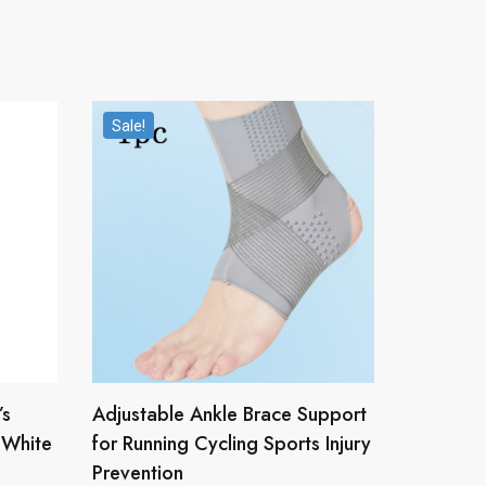
Sale!
’s
Adjustable Ankle Brace Support
/White
for Running Cycling Sports Injury
Prevention