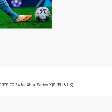
ORTS FC 24 for Xbox Series X|S (EU & UK)