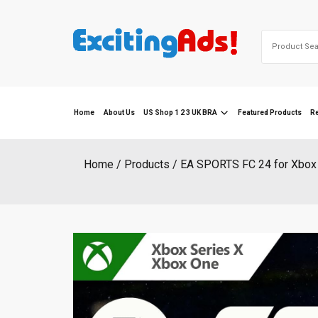
Skip
to
Search
content
for:
Home
About Us
US Shop 1 2 3 UK BRA
Featured Products
R
Home
Products
EA SPORTS FC 24 for Xbox 