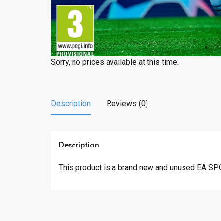
Sorry, no prices available at this time.
Description
Reviews (0)
Description
This product is a brand new and unused EA SP