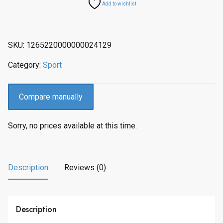
Add to wishlist
SKU:
1265220000000024129
Category:
Sport
Compare manually
Sorry, no prices available at this time.
Description
Reviews (0)
Description