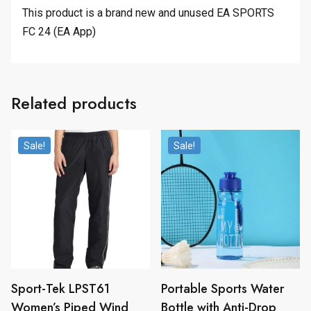
This product is a brand new and unused EA SPORTS
FC 24 (EA App)
Related products
Sale!
Sale!
Sport-Tek LPST61
Portable Sports Water
Women’s Piped Wind
Bottle with Anti-Drop