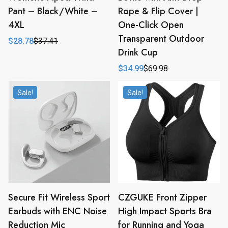
Pant – Black/White –
Rope & Flip Cover |
4XL
One-Click Open
Transparent Outdoor
$
28.78
$
37.41
Original
Current
Drink Cup
price
price
was:
is:
$
34.99
$
69.98
$37.41.
$28.78.
Original
Current
price
price
was:
is:
Sale!
Sale!
$69.98.
$34.99.
Secure Fit Wireless Sport
CZGUKE Front Zipper
Earbuds with ENC Noise
High Impact Sports Bra
Reduction Mic
for Running and Yoga