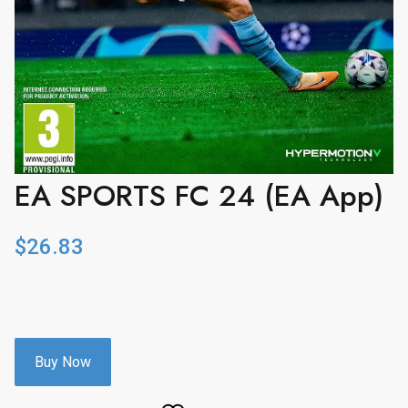
EA SPORTS FC 24 (EA App)
$
26.83
Buy Now