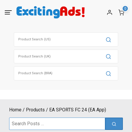
Skip
0
to
content
Search
for:
Search
for:
Search
for:
Home
Products
EA SPORTS FC 24 (EA App)
Search
for: