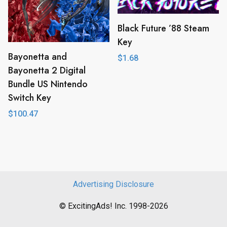
Black Future ’88 Steam
Key
Bayonetta and
$
1.68
Bayonetta 2 Digital
Bundle US Nintendo
Switch Key
$
100.47
Advertising Disclosure
© ExcitingAds! Inc. 1998-2026