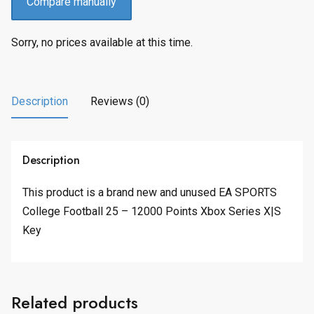
Compare manually
Sorry, no prices available at this time.
Description
Reviews (0)
Description
This product is a brand new and unused EA SPORTS
College Football 25 – 12000 Points Xbox Series X|S
Key
Related products