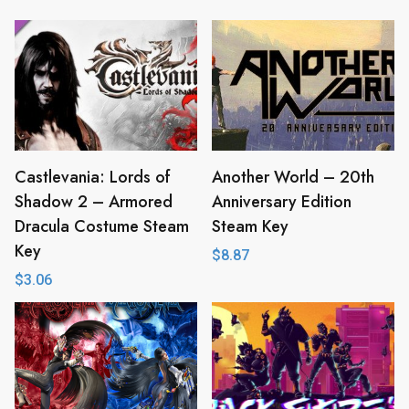
Castlevania: Lords of
Another World – 20th
Shadow 2 – Armored
Anniversary Edition
Dracula Costume Steam
Steam Key
Key
$
8.87
$
3.06