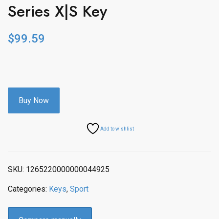
Series X|S Key
$
99.59
Buy Now
Add to wishlist
SKU:
1265220000000044925
Categories:
Keys
,
Sport