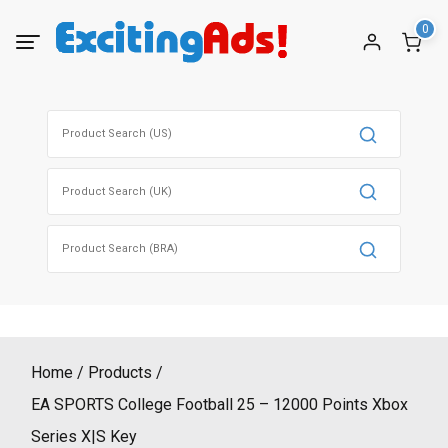
Skip
0
to
content
Search
for:
Search
for:
Search
for:
Home
Products
EA SPORTS College Football 25 – 12000 Points Xbox
Series X|S Key