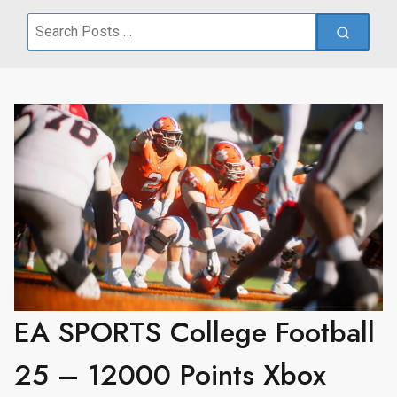
Search
for:
EA SPORTS College Football
25 – 12000 Points Xbox