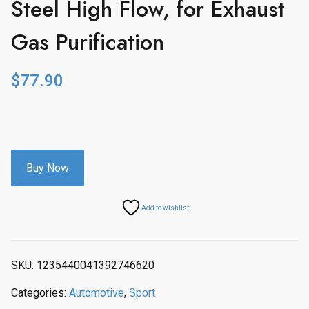
Steel High Flow, for Exhaust
Gas Purification
$
77.90
Buy Now
Add to wishlist
SKU:
1235440041392746620
Categories:
Automotive
,
Sport