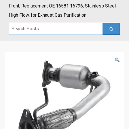
Front, Replacement OE 16581 16796, Stainless Steel
High Flow, for Exhaust Gas Purification
Search
for: