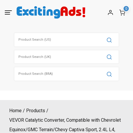
Skip
0
to
content
Search
for:
Search
for:
Search
for:
Home
Products
VEVOR Catalytic Converter, Compatible with Chevrolet
Equinox/GMC Terrain/Chevy Captiva Sport, 2.4L L4,