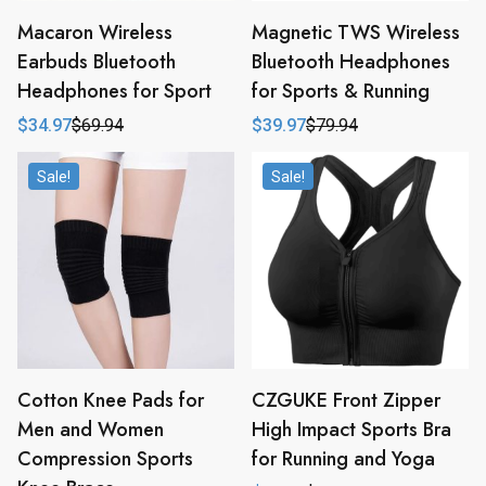
Macaron Wireless
Magnetic TWS Wireless
Earbuds Bluetooth
Bluetooth Headphones
Headphones for Sport
for Sports & Running
$
34.97
$
69.94
$
39.97
$
79.94
Original
Current
Original
Current
price
price
price
price
was:
is:
was:
is:
Sale!
Sale!
$69.94.
$34.97.
$79.94.
$39.97.
Cotton Knee Pads for
CZGUKE Front Zipper
Men and Women
High Impact Sports Bra
Compression Sports
for Running and Yoga