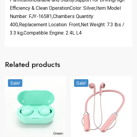
Efficiency & Clean OperationColor: Silver,Item Model
Number: FJY-16581,Chambers Quantity:
400,Replacement Location: Front,Net Weight: 7.3 lbs /
3.3 kg,Compatible Engine: 2.4L L4
Related products
Sale!
Sale!