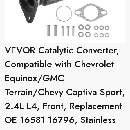
VEVOR Catalytic Converter,
Compatible with Chevrolet
Equinox/GMC
Terrain/Chevy Captiva Sport,
2.4L L4, Front, Replacement
OE 16581 16796, Stainless