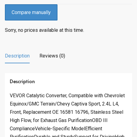
Compare manually
Sorry, no prices available at this time.
Description
Reviews (0)
Description
VEVOR Catalytic Converter, Compatible with Chevrolet
Equinox/GMC Terrain/Chevy Captiva Sport, 2.4L L4,
Front, Replacement OE 16581 16796, Stainless Steel
High Flow, for Exhaust Gas PurificationOBD III
ComplianceVehicle-Specific ModelEfficient
PurificationDurable and SturdySupport for DrivingHigh