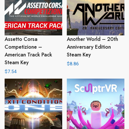
Assetto Corsa
Another World – 20th
Competizione –
Anniversary Edition
American Track Pack
Steam Key
Steam Key
$
8.86
$
7.54