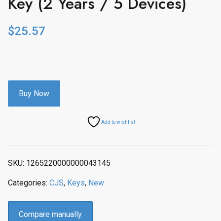
Key (2 Years / 5 Devices)
$
25.57
Buy Now
Add to wishlist
SKU:
1265220000000043145
Categories:
CJS
,
Keys
,
New
Compare manually