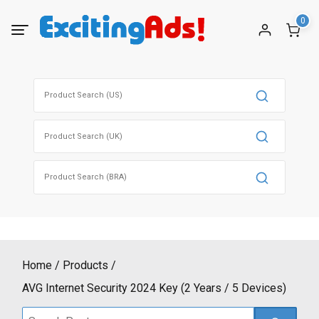
Skip
0
to
content
Search
for:
Search
for:
Search
for:
Home
Products
AVG Internet Security 2024 Key (2 Years / 5 Devices)
Search