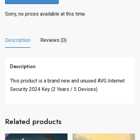
Sorry, no prices available at this time.
Description
Reviews (0)
Description
This product is a brand new and unused AVG Internet
Security 2024 Key (2 Years / 5 Devices)
Related products