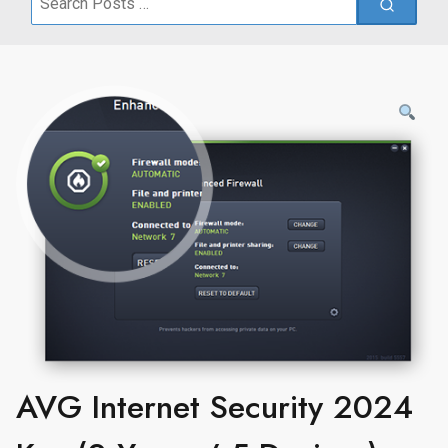
for:
AVG Internet Security 2024