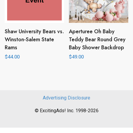
Shaw University Bears vs.
Aperturee Oh Baby
Winston-Salem State
Teddy Bear Round Grey
Rams
Baby Shower Backdrop
$
44.00
$
49.00
Advertising Disclosure
© ExcitingAds! Inc. 1998-2026