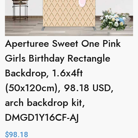
Aperturee Sweet One Pink
Girls Birthday Rectangle
Backdrop, 1.6x4ft
(50x120cm), 98.18 USD,
arch backdrop kit,
DMGD1Y16CF-AJ
$
98.18