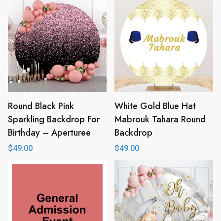
Round Black Pink
White Gold Blue Hat
Sparkling Backdrop For
Mabrouk Tahara Round
Birthday – Aperturee
Backdrop
$
49.00
$
49.00