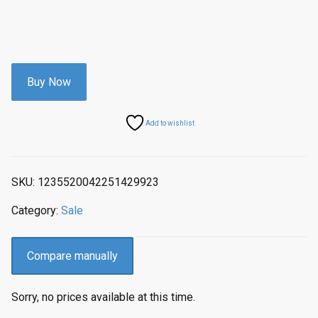
Buy Now
Add to wishlist
SKU:
1235520042251429923
Category:
Sale
Compare manually
Sorry, no prices available at this time.