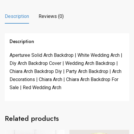
Description
Reviews (0)
Description
Aperturee Solid Arch Backdrop | White Wedding Arch |
Diy Arch Backdrop Cover | Wedding Arch Backdrop |
Chiara Arch Backdrop Diy | Party Arch Backdrop | Arch
Decorations | Chiara Arch | Chiara Arch Backdrop For
Sale | Red Wedding Arch
Related products