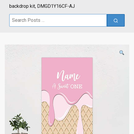
backdrop kit, DMGD1Y16CF-AJ
Search
for: