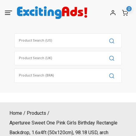
Skip
0
to
content
Search
for:
Search
for:
Search
for:
Home
Products
Aperturee Sweet One Pink Girls Birthday Rectangle
Backdrop, 1.6x4ft (50x120cm), 98.18 USD, arch