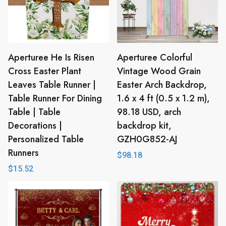
Aperturee He Is Risen
Aperturee Colorful
Cross Easter Plant
Vintage Wood Grain
Leaves Table Runner |
Easter Arch Backdrop,
Table Runner For Dining
1.6 x 4 ft (0.5 x 1.2 m),
Table | Table
98.18 USD, arch
Decorations |
backdrop kit,
Personalized Table
GZH0G852-AJ
Runners
$
98.18
$
15.52