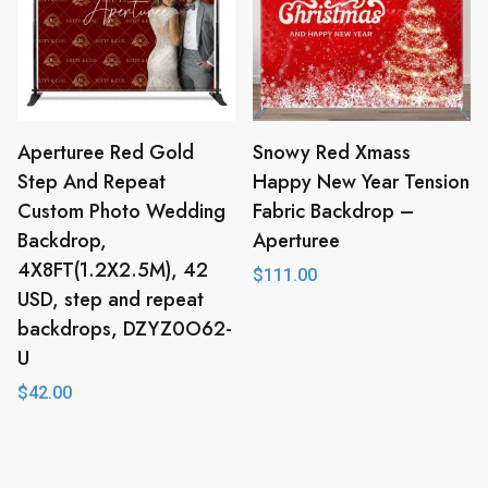
Aperturee Red Gold
Snowy Red Xmass
Step And Repeat
Happy New Year Tension
Custom Photo Wedding
Fabric Backdrop –
Backdrop,
Aperturee
4X8FT(1.2X2.5M), 42
$
111.00
USD, step and repeat
backdrops, DZYZ0O62-
U
$
42.00