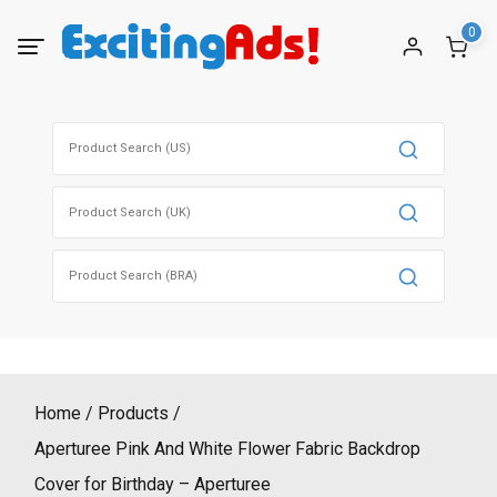
Skip
0
to
content
Search
for:
Search
for:
Search
for:
Home
Products
Aperturee Pink And White Flower Fabric Backdrop
Cover for Birthday – Aperturee