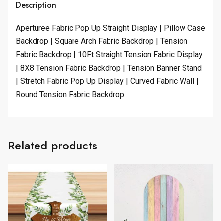
Description
Aperturee Fabric Pop Up Straight Display | Pillow Case
Backdrop | Square Arch Fabric Backdrop | Tension
Fabric Backdrop | 10Ft Straight Tension Fabric Display
| 8X8 Tension Fabric Backdrop | Tension Banner Stand
| Stretch Fabric Pop Up Display | Curved Fabric Wall |
Round Tension Fabric Backdrop
Related products