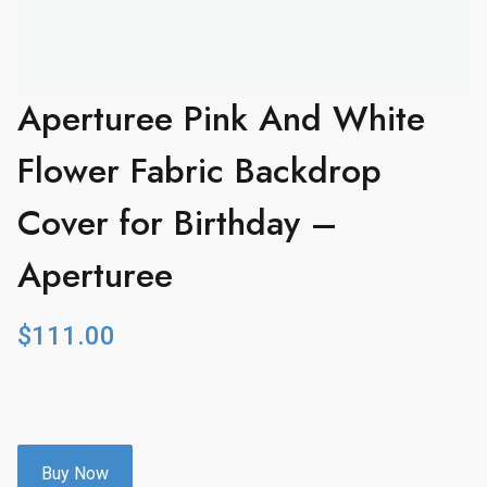
Aperturee Pink And White
Flower Fabric Backdrop
Cover for Birthday –
Aperturee
$
111.00
Buy Now