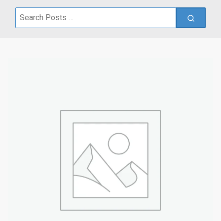
Search
for: