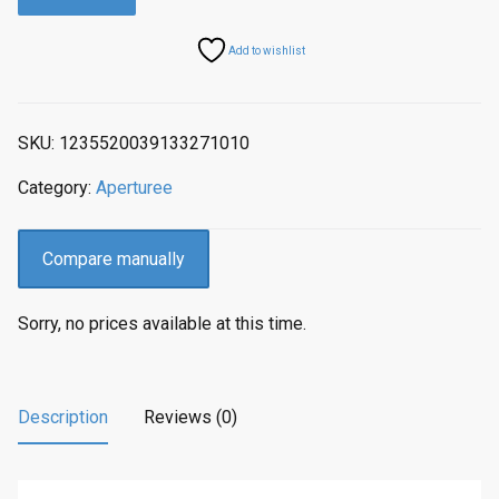
Add to wishlist
SKU:
1235520039133271010
Category:
Aperturee
Compare manually
Sorry, no prices available at this time.
Description
Reviews (0)