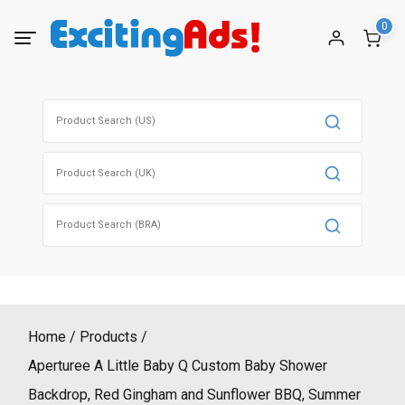
Skip
0
to
content
Search
for:
Search
for:
Search
for:
Home
Products
Aperturee A Little Baby Q Custom Baby Shower
Backdrop, Red Gingham and Sunflower BBQ, Summer