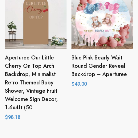
Aperturee Our Little
Blue Pink Bearly Wait
Cherry On Top Arch
Round Gender Reveal
Backdrop, Minimalist
Backdrop – Aperturee
Retro Themed Baby
$
49.00
Shower, Vintage Fruit
Welcome Sign Decor,
1.6x4ft (50
$
98.18