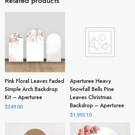
Related products
Pink Floral Leaves Faded
Aperturee Heavy
Simple Arch Backdrop
Snowfall Bells Pine
Kit – Aperturee
Leaves Christmas
Backdrop – Aperturee
$
249.00
$
1,955.10