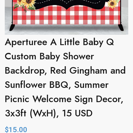
Aperturee A Little Baby Q
Custom Baby Shower
Backdrop, Red Gingham and
Sunflower BBQ, Summer
Picnic Welcome Sign Decor,
3x3ft (WxH), 15 USD
$
15.00