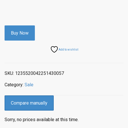
Buy Now
Add to wishlist
SKU:
1235520042251430057
Category:
Sale
Compare manually
Sorry, no prices available at this time.