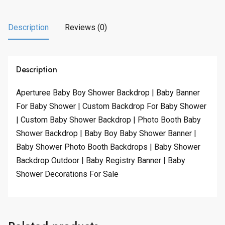
Description
Reviews (0)
Description
Aperturee Baby Boy Shower Backdrop | Baby Banner
For Baby Shower | Custom Backdrop For Baby Shower
| Custom Baby Shower Backdrop | Photo Booth Baby
Shower Backdrop | Baby Boy Baby Shower Banner |
Baby Shower Photo Booth Backdrops | Baby Shower
Backdrop Outdoor | Baby Registry Banner | Baby
Shower Decorations For Sale