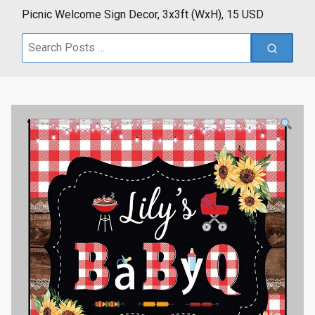
Picnic Welcome Sign Decor, 3x3ft (WxH), 15 USD
Search
for: