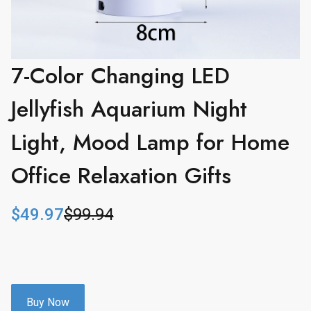
7-Color Changing LED
Jellyfish Aquarium Night
Light, Mood Lamp for Home
Office Relaxation Gifts
$
49.97
$
99.94
O
C
r
u
i
r
g
r
i
e
n
n
Buy Now