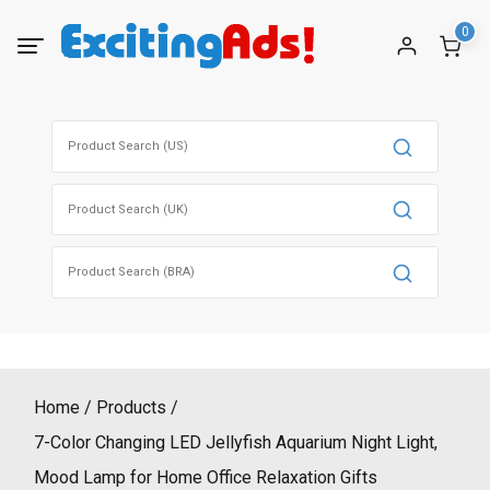
Skip
0
to
content
Search
for:
Search
for:
Search
for:
Home
Products
7-Color Changing LED Jellyfish Aquarium Night Light,
Mood Lamp for Home Office Relaxation Gifts