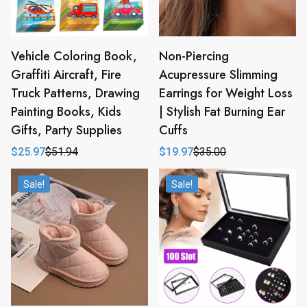
Vehicle Coloring Book,
Non-Piercing
Graffiti Aircraft, Fire
Acupressure Slimming
Truck Patterns, Drawing
Earrings for Weight Loss
Painting Books, Kids
| Stylish Fat Burning Ear
Gifts, Party Supplies
Cuffs
$
25.97
$
51.94
$
19.97
$
35.00
Original
Current
Original
Current
price
price
price
price
was:
is:
was:
is:
Sale!
Sale!
$51.94.
$25.97.
$35.00.
$19.97.