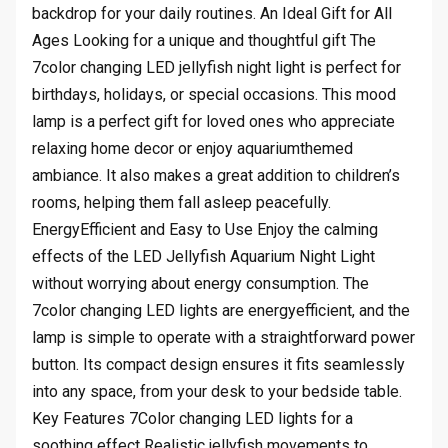
backdrop for your daily routines. An Ideal Gift for All
Ages Looking for a unique and thoughtful gift The
7color changing LED jellyfish night light is perfect for
birthdays, holidays, or special occasions. This mood
lamp is a perfect gift for loved ones who appreciate
relaxing home decor or enjoy aquariumthemed
ambiance. It also makes a great addition to children’s
rooms, helping them fall asleep peacefully.
EnergyEfficient and Easy to Use Enjoy the calming
effects of the LED Jellyfish Aquarium Night Light
without worrying about energy consumption. The
7color changing LED lights are energyefficient, and the
lamp is simple to operate with a straightforward power
button. Its compact design ensures it fits seamlessly
into any space, from your desk to your bedside table.
Key Features 7Color changing LED lights for a
soothing effect Realistic jellyfish movements to