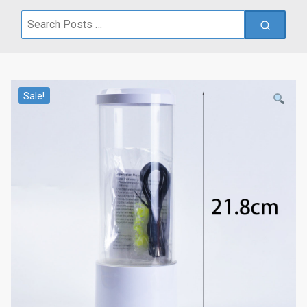
Search
for:
Sale!