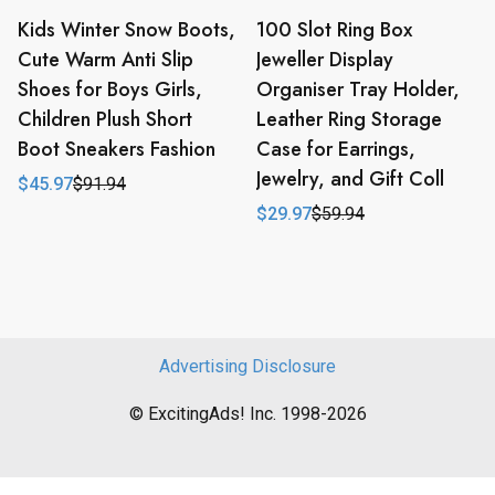
Kids Winter Snow Boots,
100 Slot Ring Box
Cute Warm Anti Slip
Jeweller Display
Shoes for Boys Girls,
Organiser Tray Holder,
Children Plush Short
Leather Ring Storage
Boot Sneakers Fashion
Case for Earrings,
Jewelry, and Gift Coll
$
45.97
$
91.94
Original
Current
price
price
$
29.97
$
59.94
Original
Current
was:
is:
price
price
$91.94.
$45.97.
was:
is:
$59.94.
$29.97.
Advertising Disclosure
© ExcitingAds! Inc. 1998-2026