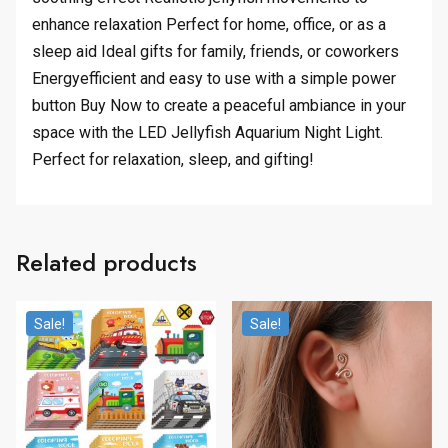
enhance relaxation Perfect for home, office, or as a
sleep aid Ideal gifts for family, friends, or coworkers
Energyefficient and easy to use with a simple power
button Buy Now to create a peaceful ambiance in your
space with the LED Jellyfish Aquarium Night Light.
Perfect for relaxation, sleep, and gifting!
Related products
Sale!
Sale!