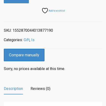
a
t
l
p
Add to wishlist
p
r
r
i
i
c
SKU:
1552870044013877190
c
e
e
i
Categories:
Gift
,
Is
w
s
a
:
s
$
Compare manually
:
4
$
9
Sorry, no prices available at this time.
9
.
9
9
.
7
9
.
Description
Reviews (0)
4
.