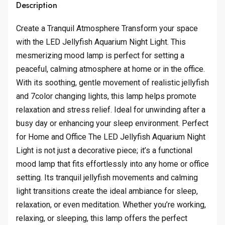
Description
Create a Tranquil Atmosphere Transform your space
with the LED Jellyfish Aquarium Night Light. This
mesmerizing mood lamp is perfect for setting a
peaceful, calming atmosphere at home or in the office.
With its soothing, gentle movement of realistic jellyfish
and 7color changing lights, this lamp helps promote
relaxation and stress relief. Ideal for unwinding after a
busy day or enhancing your sleep environment. Perfect
for Home and Office The LED Jellyfish Aquarium Night
Light is not just a decorative piece; it’s a functional
mood lamp that fits effortlessly into any home or office
setting. Its tranquil jellyfish movements and calming
light transitions create the ideal ambiance for sleep,
relaxation, or even meditation. Whether you’re working,
relaxing, or sleeping, this lamp offers the perfect