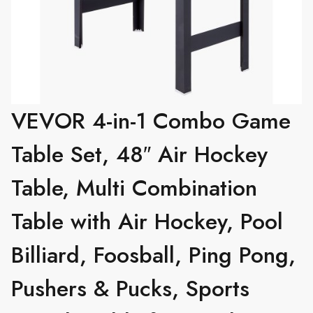
VEVOR 4-in-1 Combo Game
Table Set, 48″ Air Hockey
Table, Multi Combination
Table with Air Hockey, Pool
Billiard, Foosball, Ping Pong,
Pushers & Pucks, Sports