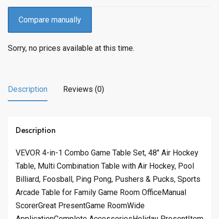
Compare manually
Sorry, no prices available at this time.
Description
Reviews (0)
Description
VEVOR 4-in-1 Combo Game Table Set, 48″ Air Hockey
Table, Multi Combination Table with Air Hockey, Pool
Billiard, Foosball, Ping Pong, Pushers & Pucks, Sports
Arcade Table for Family Game Room OfficeManual
ScorerGreat PresentGame RoomWide
ApplicationComplete AccessoriesHoliday PresentItem