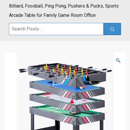
Billiard, Foosball, Ping Pong, Pushers & Pucks, Sports
Arcade Table for Family Game Room Office
Search
for: