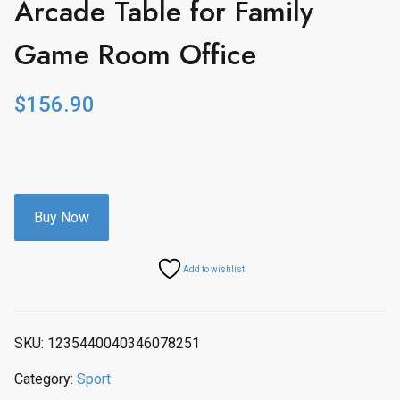
Arcade Table for Family
Game Room Office
$
156.90
Buy Now
Add to wishlist
SKU:
1235440040346078251
Category:
Sport