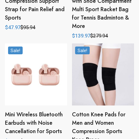
Compression Support
with Shoe Compartment
Strap for Pain Relief and
Multi Sport Racket Bag
Sports
for Tennis Badminton &
More
$
47.97
$
95.94
Original
Current
price
price
$
139.97
$
279.94
Original
Current
was:
is:
price
price
$95.94.
$47.97.
was:
is:
Sale!
Sale!
$279.94.
$139.97.
Mini Wireless Bluetooth
Cotton Knee Pads for
Earbuds with Noise
Men and Women
Cancellation for Sports
Compression Sports