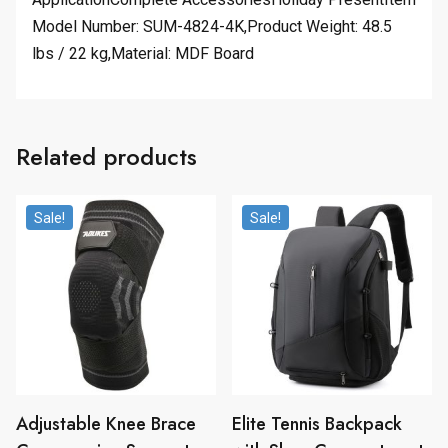
Model Number: SUM-4824-4K,Product Weight: 48.5
lbs / 22 kg,Material: MDF Board
Related products
Sale!
Sale!
Adjustable Knee Brace
Elite Tennis Backpack