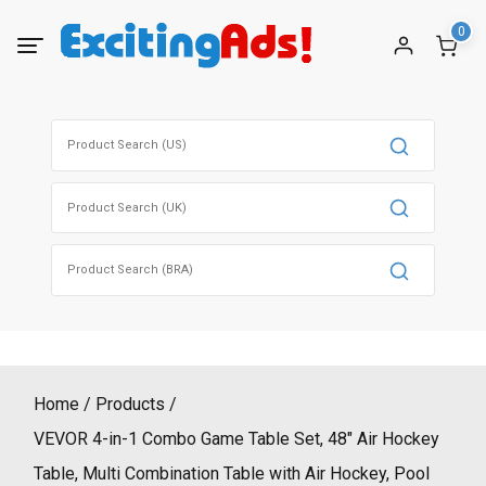
Skip
0
to
content
Search
for:
Search
for:
Search
for:
Home
Products
VEVOR 4-in-1 Combo Game Table Set, 48″ Air Hockey
Table, Multi Combination Table with Air Hockey, Pool