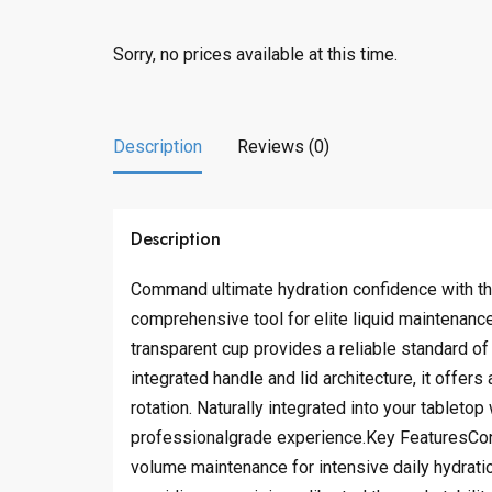
Sorry, no prices available at this time.
Description
Reviews (0)
Description
Command ultimate hydration confidence with thi
comprehensive tool for elite liquid maintenanc
transparent cup provides a reliable standard of
integrated handle and lid architecture, it offer
rotation. Naturally integrated into your tableto
professionalgrade experience.Key FeaturesCons
volume maintenance for intensive daily hydratio