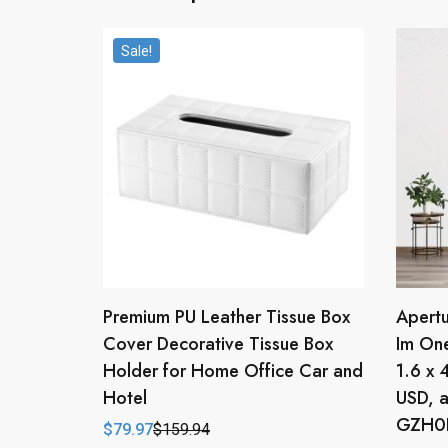
Sale!
Premium PU Leather Tissue Box
Apertu
Cover Decorative Tissue Box
Im One
Holder for Home Office Car and
1.6 x 
Hotel
USD, a
GZH0F
$
79.97
$
159.94
Original
Current