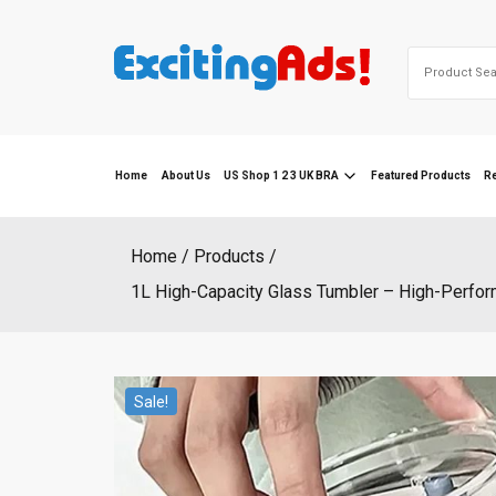
Skip
to
Search
content
for:
Home
About Us
US Shop 1 2 3 UK BRA
Featured Products
R
Home
Products
1L High-Capacity Glass Tumbler – High-Perfor
Sale!