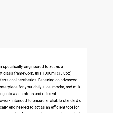
 specifically engineered to act as a
ant glass framework, this 1000ml (33.8oz)
rofessional aesthetics. Featuring an advanced
enterpiece for your daily juice, mocha, and milk
ing into a seamless and efficient
work intended to ensure a reliable standard of
lly engineered to act as an efficient tool for