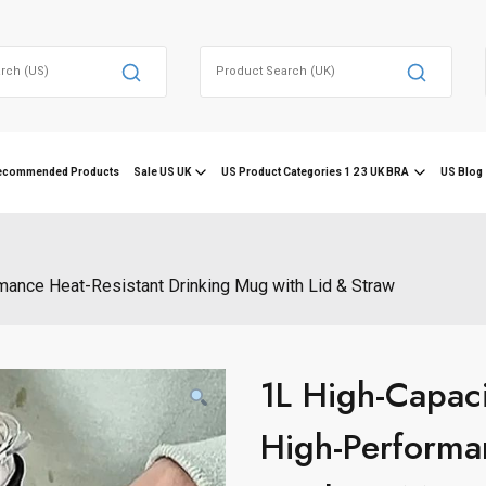
Search
for:
ecommended Products
Sale US UK
US Product Categories 1 2 3 UK BRA
US Blog 
mance Heat-Resistant Drinking Mug with Lid & Straw
1L High-Capac
High-Performa