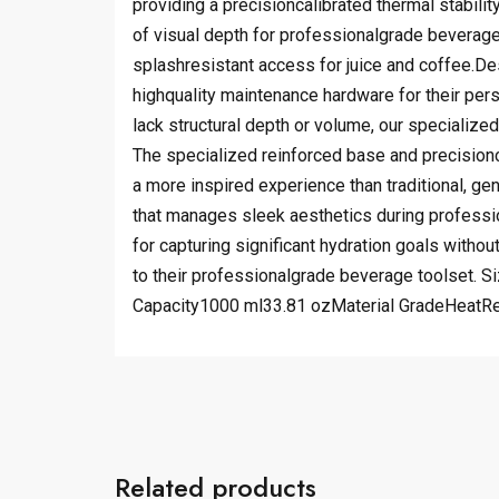
providing a precisioncalibrated thermal stabilit
of visual depth for professionalgrade beverage 
splashresistant access for juice and coffee.Des
highquality maintenance hardware for their pe
lack structural depth or volume, our specialize
The specialized reinforced base and precisionca
a more inspired experience than traditional, g
that manages sleek aesthetics during profession
for capturing significant hydration goals withou
to their professionalgrade beverage toolset. 
Capacity1000 ml33.81 ozMaterial GradeHeatR
Related products