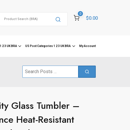
0
Search
$0.00
for:
1 2 3 UK BRA
US Post Categories 1 2 3 UK BRA
My Account
Search
for:
ity Glass Tumbler –
nce Heat-Resistant