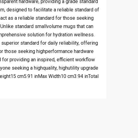
ransparent hardware, providing a grade standard
, designed to facilitate a reliable standard of
act as a reliable standard for those seeking
esUnlike standard smallvolume mugs that can
omprehensive solution for hydration wellness.
perior standard for daily reliability, offering
 for those seeking highperformance hardware
for providing an inspired, efficient workflow
nyone seeking a highquality, highutility upgrade
 Height15 cm5.91 inMax Width10 cm3.94 inTotal