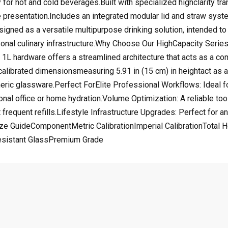
y for hot and cold beverages.Built with specialized highclarity t
presentation.Includes an integrated modular lid and straw system
igned as a versatile multipurpose drinking solution, intended to 
rsonal culinary infrastructure.Why Choose Our HighCapacity Seri
d 1L hardware offers a streamlined architecture that acts as a c
librated dimensionsmeasuring 5.91 in (15 cm) in heightact as a su
eneric glassware.Perfect ForElite Professional Workflows: Ideal
al office or home hydration.Volume Optimization: A reliable tool 
t frequent refills.Lifestyle Infrastructure Upgrades: Perfect for a
Size GuideComponentMetric CalibrationImperial CalibrationTotal
esistant GlassPremium Grade