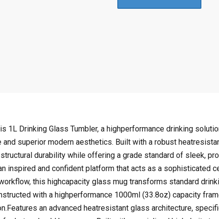
:
8
$
4
1
.
6
9
9
7
.
.
9
4
.
s 1L Drinking Glass Tumbler, a highperformance drinking solution
e and superior modern aesthetics. Built with a robust heatresist
 structural durability while offering a grade standard of sleek, p
s an inspired and confident platform that acts as a sophisticated c
p workflow, this highcapacity glass mug transforms standard drink
tructed with a highperformance 1000ml (33.8oz) capacity frame
n.Features an advanced heatresistant glass architecture, specifica