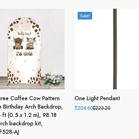
Sale!
ree Coffee Cow Pattern
One Light Pendant
 Birthday Arch Backdrop,
$
204.60
$
223.20
Original
Current
4 ft (0.5 x 1.2 m), 98.18
price
price
was:
is:
rch backdrop kit,
$223.20.
$204.60.
528-AJ