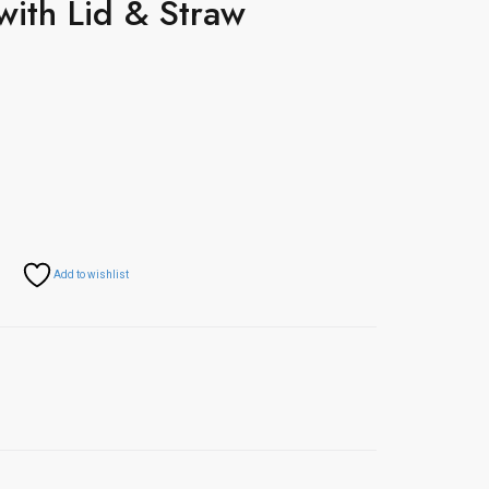
with Lid & Straw
Add to wishlist