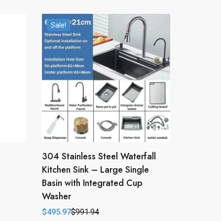
Sale!
304 Stainless Steel Waterfall
Kitchen Sink – Large Single
Basin with Integrated Cup
Washer
$
495.97
$
991.94
Original
Current