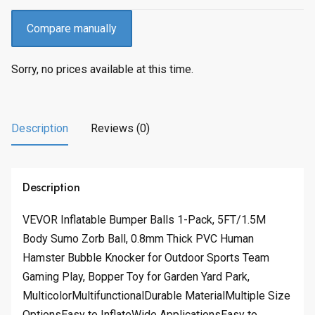
Compare manually
Sorry, no prices available at this time.
Description
Reviews (0)
Description
VEVOR Inflatable Bumper Balls 1-Pack, 5FT/1.5M
Body Sumo Zorb Ball, 0.8mm Thick PVC Human
Hamster Bubble Knocker for Outdoor Sports Team
Gaming Play, Bopper Toy for Garden Yard Park,
MulticolorMultifunctionalDurable MaterialMultiple Size
OptionsEasy to InflateWide ApplicationsEasy to