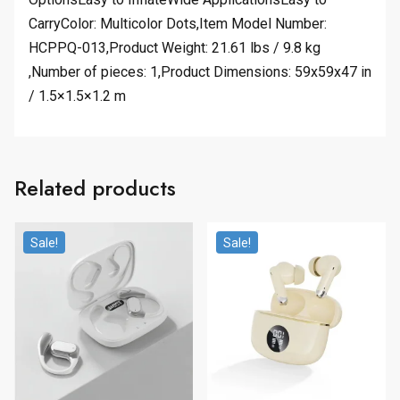
CarryColor: Multicolor Dots,Item Model Number:
HCPPQ-013,Product Weight: 21.61 lbs / 9.8 kg
,Number of pieces: 1,Product Dimensions: 59x59x47 in
/ 1.5×1.5×1.2 m
Related products
Sale!
Sale!