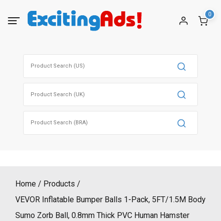
Skip
0
to
content
Search
for:
Search
for:
Search
for:
Home
Products
VEVOR Inflatable Bumper Balls 1-Pack, 5FT/1.5M Body
Sumo Zorb Ball, 0.8mm Thick PVC Human Hamster