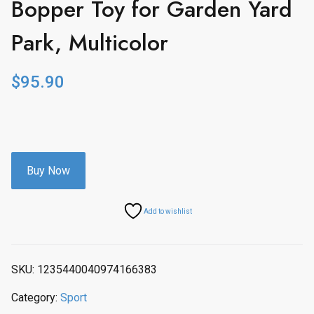
Bopper Toy for Garden Yard
Park, Multicolor
$
95.90
Buy Now
Add to wishlist
SKU:
1235440040974166383
Category:
Sport