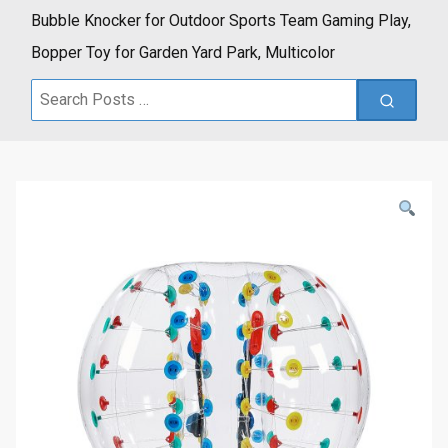
Bubble Knocker for Outdoor Sports Team Gaming Play,
Bopper Toy for Garden Yard Park, Multicolor
Search
for: