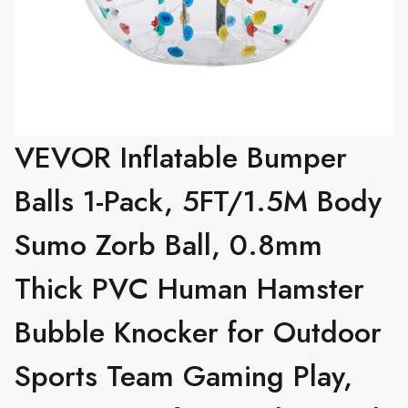
VEVOR Inflatable Bumper
Balls 1-Pack, 5FT/1.5M Body
Sumo Zorb Ball, 0.8mm
Thick PVC Human Hamster
Bubble Knocker for Outdoor
Sports Team Gaming Play,