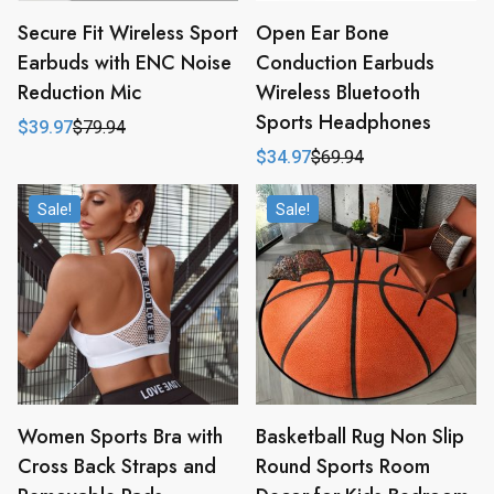
Secure Fit Wireless Sport
Open Ear Bone
Earbuds with ENC Noise
Conduction Earbuds
Reduction Mic
Wireless Bluetooth
Sports Headphones
$
39.97
$
79.94
Original
Current
price
price
$
34.97
$
69.94
Original
Current
was:
is:
price
price
$79.94.
$39.97.
was:
is:
Sale!
Sale!
$69.94.
$34.97.
Women Sports Bra with
Basketball Rug Non Slip
Cross Back Straps and
Round Sports Room