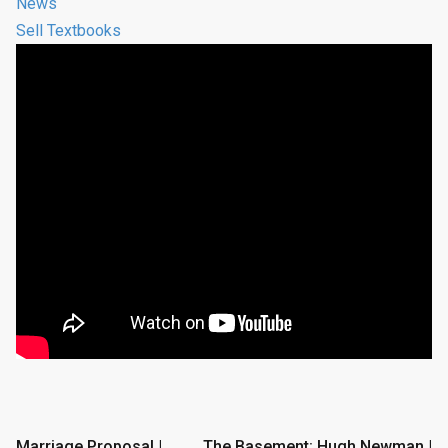
News
Sell Textbooks
Post
Marriage Proposal |
The Basement: Hugh Newman |