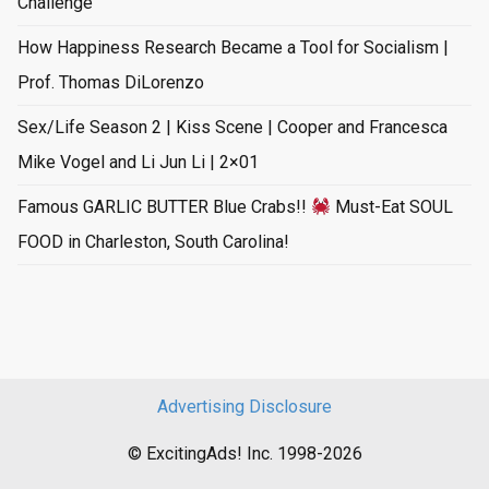
Challenge
How Happiness Research Became a Tool for Socialism |
Prof. Thomas DiLorenzo
Sex/Life Season 2 | Kiss Scene | Cooper and Francesca
Mike Vogel and Li Jun Li | 2×01
Famous GARLIC BUTTER Blue Crabs!!
Must-Eat SOUL
FOOD in Charleston, South Carolina!
Advertising Disclosure
© ExcitingAds! Inc. 1998-2026