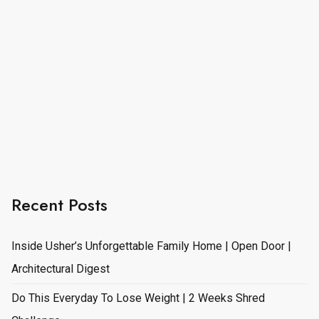
Recent Posts
Inside Usher’s Unforgettable Family Home | Open Door |
Architectural Digest
Do This Everyday To Lose Weight | 2 Weeks Shred