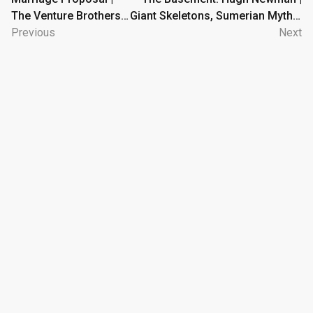
The Venture Brothers |
Giant Skeletons, Sumerian Myths,
navigation
Adult Swim
Previous
and Megaliths
Next