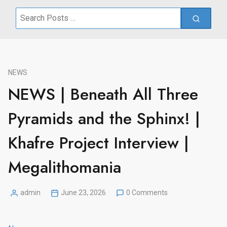
Search
for:
NEWS
NEWS | Beneath All Three
Pyramids and the Sphinx! |
Khafre Project Interview |
Megalithomania
admin
June 23, 2026
0 Comments
Posted
by