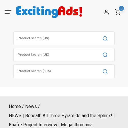
Skip
0
to
content
Search
for:
Search
for:
Search
for:
Home
News
NEWS | Beneath All Three Pyramids and the Sphinx! |
Khafre Project Interview | Megalithomania