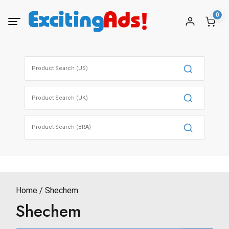
Skip
0
to
content
Search
for:
Search
for:
Search
for:
Home
Shechem
Shechem