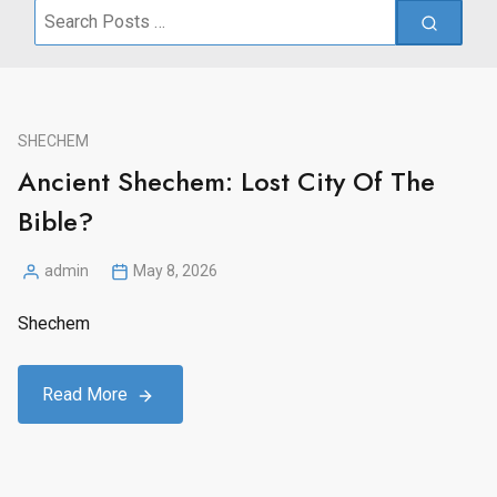
Search
for:
SHECHEM
Ancient Shechem: Lost City Of The
Bible?
admin
May 8, 2026
Posted
by
Shechem
Read More