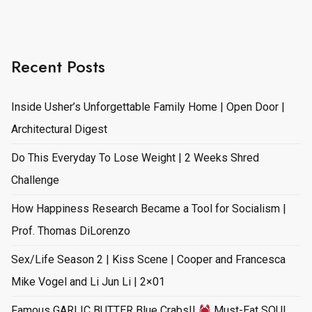
Recent Posts
Inside Usher’s Unforgettable Family Home | Open Door |
Architectural Digest
Do This Everyday To Lose Weight | 2 Weeks Shred
Challenge
How Happiness Research Became a Tool for Socialism |
Prof. Thomas DiLorenzo
Sex/Life Season 2 | Kiss Scene | Cooper and Francesca
Mike Vogel and Li Jun Li | 2×01
Famous GARLIC BUTTER Blue Crabs!!
Must-Eat SOUL