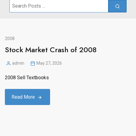
Search
for:
2008
Stock Market Crash of 2008
admin
May 27, 2026
Posted
by
2008 Sell Textbooks
Read More