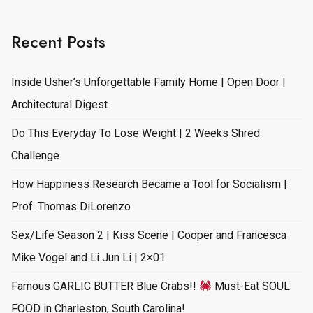
Recent Posts
Inside Usher’s Unforgettable Family Home | Open Door |
Architectural Digest
Do This Everyday To Lose Weight | 2 Weeks Shred
Challenge
How Happiness Research Became a Tool for Socialism |
Prof. Thomas DiLorenzo
Sex/Life Season 2 | Kiss Scene | Cooper and Francesca
Mike Vogel and Li Jun Li | 2×01
Famous GARLIC BUTTER Blue Crabs!!
Must-Eat SOUL
FOOD in Charleston, South Carolina!