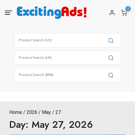
Skip
0
to
content
Search
for:
Search
for:
Search
for:
Home
2026
May
27
Day:
May 27, 2026