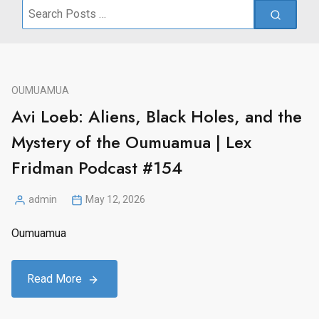
Search
for:
OUMUAMUA
Avi Loeb: Aliens, Black Holes, and the
Mystery of the Oumuamua | Lex
Fridman Podcast #154
admin
May 12, 2026
Posted
by
Oumuamua
Read More