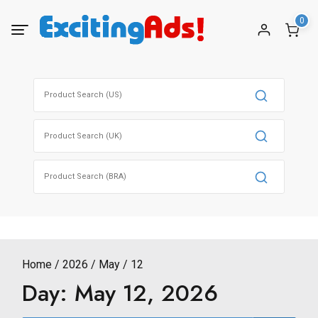
Skip
0
to
content
Search
for:
Search
for:
Search
for:
Home
2026
May
12
Day:
May 12, 2026