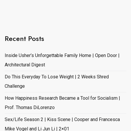
Recent Posts
Inside Usher’s Unforgettable Family Home | Open Door |
Architectural Digest
Do This Everyday To Lose Weight | 2 Weeks Shred
Challenge
How Happiness Research Became a Tool for Socialism |
Prof. Thomas DiLorenzo
Sex/Life Season 2 | Kiss Scene | Cooper and Francesca
Mike Vogel and Li Jun Li | 2×01